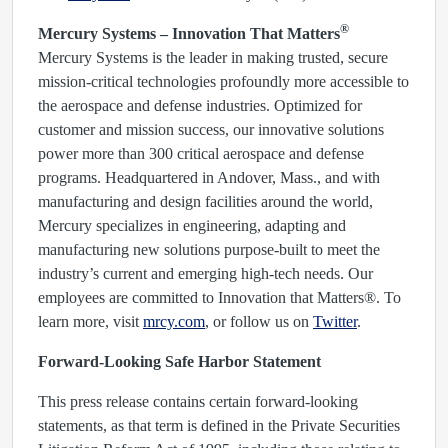
®
Mercury Systems – Innovation That Matters
Mercury Systems is the leader in making trusted, secure
mission-critical technologies profoundly more accessible to
the aerospace and defense industries. Optimized for
customer and mission success, our innovative solutions
power more than 300 critical aerospace and defense
programs. Headquartered in Andover, Mass., and with
manufacturing and design facilities around the world,
Mercury specializes in engineering, adapting and
manufacturing new solutions purpose-built to meet the
industry’s current and emerging high-tech needs. Our
employees are committed to Innovation that Matters®. To
learn more, visit
mrcy.com
, or follow us on
Twitter
.
Forward-Looking Safe Harbor Statement
This press release contains certain forward-looking
statements, as that term is defined in the Private Securities