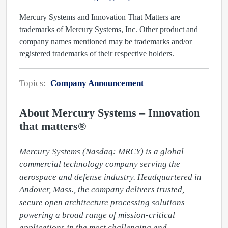
Mercury Systems and Innovation That Matters are
trademarks of Mercury Systems, Inc. Other product and
company names mentioned may be trademarks and/or
registered trademarks of their respective holders.
Topics:
Company Announcement
About Mercury Systems – Innovation
that matters®
Mercury Systems (Nasdaq: MRCY) is a global 
commercial technology company serving the 
aerospace and defense industry. Headquartered in 
Andover, Mass., the company delivers trusted, 
secure open architecture processing solutions 
powering a broad range of mission-critical 
applications in the most challenging and 