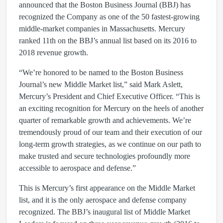
announced that the Boston Business Journal (BBJ) has
recognized the Company as one of the 50 fastest-growing
middle-market companies in Massachusetts. Mercury
ranked 11th on the BBJ’s annual list based on its 2016 to
2018 revenue growth.
“We’re honored to be named to the Boston Business
Journal’s new Middle Market list,” said Mark Aslett,
Mercury’s President and Chief Executive Officer. “This is
an exciting recognition for Mercury on the heels of another
quarter of remarkable growth and achievements. We’re
tremendously proud of our team and their execution of our
long-term growth strategies, as we continue on our path to
make trusted and secure technologies profoundly more
accessible to aerospace and defense.”
This is Mercury’s first appearance on the Middle Market
list, and it is the only aerospace and defense company
recognized. The BBJ’s inaugural list of Middle Market