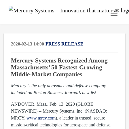
2020-02-13 14:00
PRESS RELEASE
Mercury Systems Recognized Among
Massachusetts’ 50 Fastest-Growing
Middle-Market Companies
Mercury is the only aerospace and defense company
included on Boston Business Journal’s new list
ANDOVER, Mass., Feb. 13, 2020 (GLOBE
NEWSWIRE) -- Mercury Systems, Inc. (NASDAQ:
MRCY,
www.mrcy.com
), a leader in trusted, secure
mission-critical technologies for aerospace and defense,