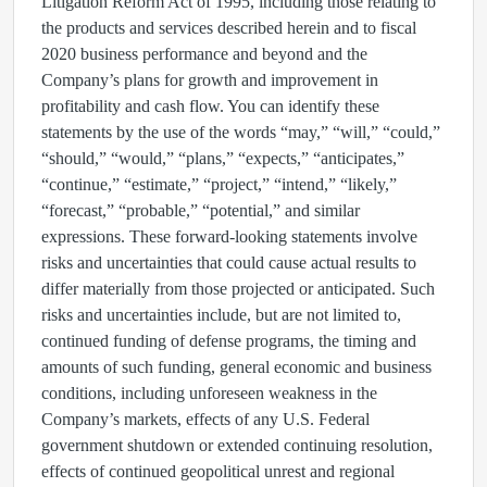
Litigation Reform Act of 1995, including those relating to
the products and services described herein and to fiscal
2020 business performance and beyond and the
Company’s plans for growth and improvement in
profitability and cash flow. You can identify these
statements by the use of the words “may,” “will,” “could,”
“should,” “would,” “plans,” “expects,” “anticipates,”
“continue,” “estimate,” “project,” “intend,” “likely,”
“forecast,” “probable,” “potential,” and similar
expressions. These forward-looking statements involve
risks and uncertainties that could cause actual results to
differ materially from those projected or anticipated. Such
risks and uncertainties include, but are not limited to,
continued funding of defense programs, the timing and
amounts of such funding, general economic and business
conditions, including unforeseen weakness in the
Company’s markets, effects of any U.S. Federal
government shutdown or extended continuing resolution,
effects of continued geopolitical unrest and regional