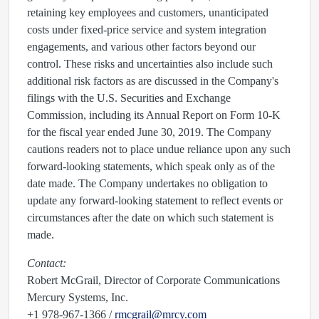
retaining key employees and customers, unanticipated
costs under fixed-price service and system integration
engagements, and various other factors beyond our
control. These risks and uncertainties also include such
additional risk factors as are discussed in the Company's
filings with the U.S. Securities and Exchange
Commission, including its Annual Report on Form 10-K
for the fiscal year ended June 30, 2019. The Company
cautions readers not to place undue reliance upon any such
forward-looking statements, which speak only as of the
date made. The Company undertakes no obligation to
update any forward-looking statement to reflect events or
circumstances after the date on which such statement is
made.
Contact:
Robert McGrail, Director of Corporate Communications
Mercury Systems, Inc.
+1 978-967-1366 /
rmcgrail@mrcy.com