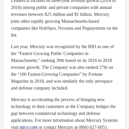
Leaders is focused on three-year revenue growth (2016 to
2018) among public and private companies with annual
revenues between $25 million and $1 billion. Mercury
joins other rapidly growing Massachusetts-based
companies like HubSpot, Novanta and Pegasystems on the
list.
Last year, Mercury was recognized by the BBJ as one of
the “Fastest Growing Public Companies in
Massachusetts,” ranking 39th based on its 2016 to 2018
revenue growth. The Company was also ranked 27th on
the “100 Fastest-Growing Companies” by Fortune
Magazine in 2018, and was similarly the only aerospace
and defense company included.
Mercury is accelerating the process of bringing new
technology to their customers as the Company bridges the
gap between commercial technology and defense
applications. For more information about Mercury Systems
visit
mrcy.com
or contact Mercury at (866) 627-6951.