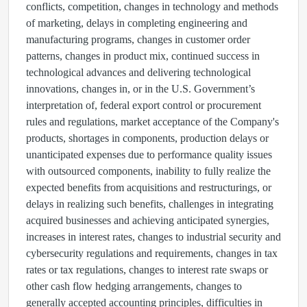
conflicts, competition, changes in technology and methods
of marketing, delays in completing engineering and
manufacturing programs, changes in customer order
patterns, changes in product mix, continued success in
technological advances and delivering technological
innovations, changes in, or in the U.S. Government’s
interpretation of, federal export control or procurement
rules and regulations, market acceptance of the Company's
products, shortages in components, production delays or
unanticipated expenses due to performance quality issues
with outsourced components, inability to fully realize the
expected benefits from acquisitions and restructurings, or
delays in realizing such benefits, challenges in integrating
acquired businesses and achieving anticipated synergies,
increases in interest rates, changes to industrial security and
cybersecurity regulations and requirements, changes in tax
rates or tax regulations, changes to interest rate swaps or
other cash flow hedging arrangements, changes to
generally accepted accounting principles, difficulties in