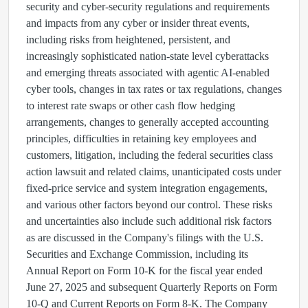
security and cyber-security regulations and requirements
and impacts from any cyber or insider threat events,
including risks from heightened, persistent, and
increasingly sophisticated nation-state level cyberattacks
and emerging threats associated with agentic AI-enabled
cyber tools, changes in tax rates or tax regulations, changes
to interest rate swaps or other cash flow hedging
arrangements, changes to generally accepted accounting
principles, difficulties in retaining key employees and
customers, litigation, including the federal securities class
action lawsuit and related claims, unanticipated costs under
fixed-price service and system integration engagements,
and various other factors beyond our control. These risks
and uncertainties also include such additional risk factors
as are discussed in the Company's filings with the U.S.
Securities and Exchange Commission, including its
Annual Report on Form 10-K for the fiscal year ended
June 27, 2025 and subsequent Quarterly Reports on Form
10-Q and Current Reports on Form 8-K. The Company