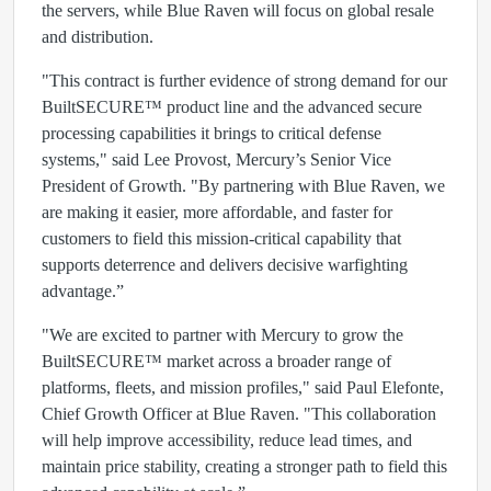
the servers, while Blue Raven will focus on global resale
and distribution.
"This contract is further evidence of strong demand for our
BuiltSECURE™ product line and the advanced secure
processing capabilities it brings to critical defense
systems," said Lee Provost, Mercury’s Senior Vice
President of Growth. "By partnering with Blue Raven, we
are making it easier, more affordable, and faster for
customers to field this mission-critical capability that
supports deterrence and delivers decisive warfighting
advantage.”
"We are excited to partner with Mercury to grow the
BuiltSECURE™ market across a broader range of
platforms, fleets, and mission profiles," said Paul Elefonte,
Chief Growth Officer at Blue Raven. "This collaboration
will help improve accessibility, reduce lead times, and
maintain price stability, creating a stronger path to field this