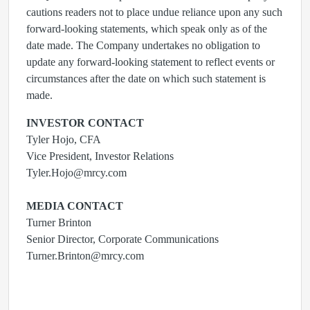
cautions readers not to place undue reliance upon any such
forward-looking statements, which speak only as of the
date made. The Company undertakes no obligation to
update any forward-looking statement to reflect events or
circumstances after the date on which such statement is
made.
INVESTOR CONTACT
Tyler Hojo, CFA
Vice President, Investor Relations
Tyler.Hojo@mrcy.com
MEDIA CONTACT
Turner Brinton
Senior Director, Corporate Communications
Turner.Brinton@mrcy.com