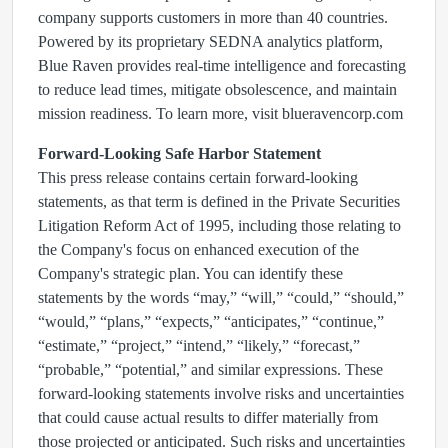
company supports customers in more than 40 countries.
Powered by its proprietary SEDNA analytics platform,
Blue Raven provides real-time intelligence and forecasting
to reduce lead times, mitigate obsolescence, and maintain
mission readiness. To learn more, visit blueravencorp.com
Forward-Looking Safe Harbor Statement
This press release contains certain forward-looking
statements, as that term is defined in the Private Securities
Litigation Reform Act of 1995, including those relating to
the Company's focus on enhanced execution of the
Company's strategic plan. You can identify these
statements by the words “may,” “will,” “could,” “should,”
“would,” “plans,” “expects,” “anticipates,” “continue,”
“estimate,” “project,” “intend,” “likely,” “forecast,”
“probable,” “potential,” and similar expressions. These
forward-looking statements involve risks and uncertainties
that could cause actual results to differ materially from
those projected or anticipated. Such risks and uncertainties