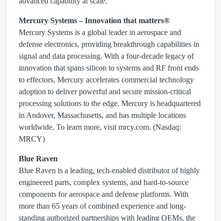
advanced capability at scale.”
Mercury Systems – Innovation that matters®
Mercury Systems is a global leader in aerospace and
defense electronics, providing breakthrough capabilities in
signal and data processing. With a four-decade legacy of
innovation that spans silicon to systems and RF front ends
to effectors, Mercury accelerates commercial technology
adoption to deliver powerful and secure mission-critical
processing solutions to the edge. Mercury is headquartered
in Andover, Massachusetts, and has multiple locations
worldwide. To learn more, visit mrcy.com. (Nasdaq:
MRCY)
Blue Raven
Blue Raven is a leading, tech-enabled distributor of highly
engineered parts, complex systems, and hard-to-source
components for aerospace and defense platforms. With
more than 65 years of combined experience and long-
standing authorized partnerships with leading OEMs, the