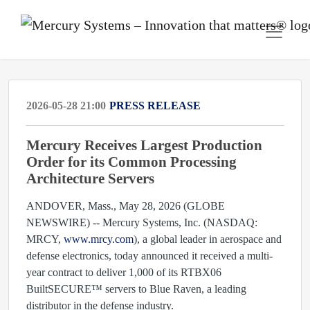
2026-05-28 21:00
PRESS RELEASE
Mercury Receives Largest Production
Order for its Common Processing
Architecture Servers
ANDOVER, Mass., May 28, 2026 (GLOBE
NEWSWIRE) -- Mercury Systems, Inc. (NASDAQ:
MRCY,
www.mrcy.com
), a global leader in aerospace and
defense electronics, today announced it received a multi-
year contract to deliver 1,000 of its RTBX06
BuiltSECURE™ servers to Blue Raven, a leading
distributor in the defense industry.