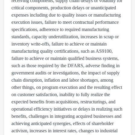
receiving components, supply chain delays or volatility for
critical components, production delays or unanticipated
expenses including due to quality issues or manufacturing
execution issues, failure to meet contractual performance
specifications, adherence to required manufacturing
standards, capacity underutilization, increases in scrap or
inventory write-offs, failure to achieve or maintain
manufacturing quality certifications, such as AS9100,
failure to achieve or maintain qualified business systems,
such as those required by the DFARS, adverse finding in
government audits or investigations, the impact of supply
chain disruption, inflation and labor shortages, among
other things, on program execution and the resulting effect
on customer satisfaction, inability to fully realize the
expected benefits from acquisitions, restructurings, and
operational efficiency initiatives or delays in realizing such
benefits, challenges in integrating acquired businesses and
achieving anticipated synergies, effects of shareholder
activism, increases in interest rates, changes to industrial