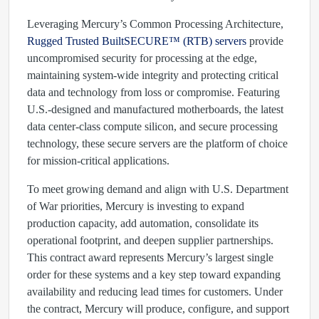
Leveraging Mercury’s Common Processing Architecture,
Rugged Trusted BuiltSECURE™ (RTB) servers
provide
uncompromised security for processing at the edge,
maintaining system-wide integrity and protecting critical
data and technology from loss or compromise. Featuring
U.S.-designed and manufactured motherboards, the latest
data center-class compute silicon, and secure processing
technology, these secure servers are the platform of choice
for mission-critical applications.
To meet growing demand and align with U.S. Department
of War priorities, Mercury is investing to expand
production capacity, add automation, consolidate its
operational footprint, and deepen supplier partnerships.
This contract award represents Mercury’s largest single
order for these systems and a key step toward expanding
availability and reducing lead times for customers. Under
the contract, Mercury will produce, configure, and support