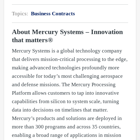
Topics:
Business Contracts
About Mercury Systems – Innovation
that matters®
Mercury Systems is a global technology company
that delivers mission-critical processing to the edge,
making advanced technologies profoundly more
accessible for today’s most challenging aerospace
and defense missions. The Mercury Processing
Platform allows customers to tap into innovative
capabilities from silicon to system scale, turning
data into decisions on timelines that matter.
Mercury’s products and solutions are deployed in
more than 300 programs and across 35 countries,
enabling a broad range of applications in mission