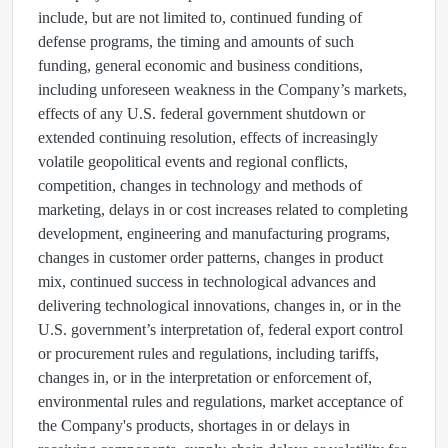
include, but are not limited to, continued funding of
defense programs, the timing and amounts of such
funding, general economic and business conditions,
including unforeseen weakness in the Company’s markets,
effects of any U.S. federal government shutdown or
extended continuing resolution, effects of increasingly
volatile geopolitical events and regional conflicts,
competition, changes in technology and methods of
marketing, delays in or cost increases related to completing
development, engineering and manufacturing programs,
changes in customer order patterns, changes in product
mix, continued success in technological advances and
delivering technological innovations, changes in, or in the
U.S. government’s interpretation of, federal export control
or procurement rules and regulations, including tariffs,
changes in, or in the interpretation or enforcement of,
environmental rules and regulations, market acceptance of
the Company's products, shortages in or delays in